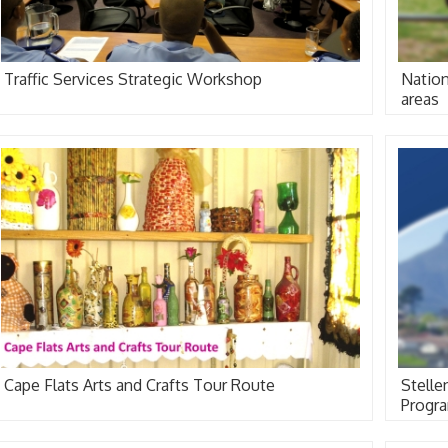
Traffic Services Strategic Workshop
Nation
areas
Cape Flats Arts and Crafts Tour Route
Stell
Progr