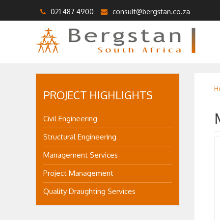
021 487 4900
consult@bergstan.co.za
H
PROJECT HIGHLIGHTS
Civil Engineering
Structural Engineering
Management Services
Project Management
Quality Draughting Services