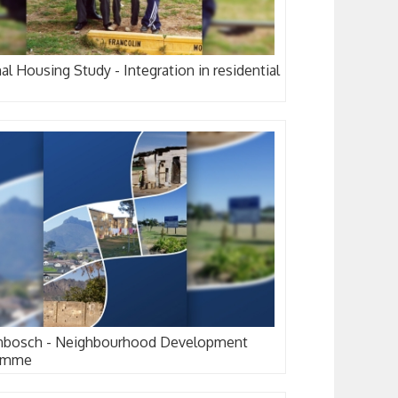
al Housing Study - Integration in residential
enbosch - Neighbourhood Development
amme