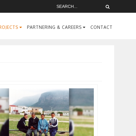
ROJECTS
PARTNERING & CAREERS
CONTACT