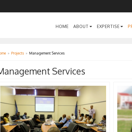
HOME
ABOUT
EXPERTISE
P
ome
»
Projects
»
Management Services
Management Services