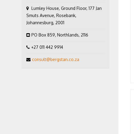
Lumley House, Ground Floor, 177 Jan
Smuts Avenue, Rosebank,
Johannesburg, 2001
PO Box 859, Northlands, 2116
+27 011 442 9914
consult@bergstan.co.za