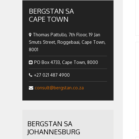
BERGSTAN SA
CAPE TOWN
Thomas Pattullo, 7th Floor, 19 Jan
Smuts Street, Roggebaai, Cape Town,
8001
PO Box 4733, Cape Town, 8000
+27 021 487 4900
consult@bergstan.co.za
BERGSTAN SA
JOHANNESBURG