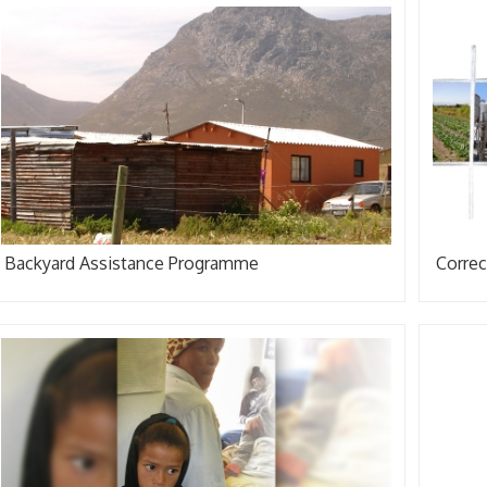
Backyard Assistance Programme
Correc