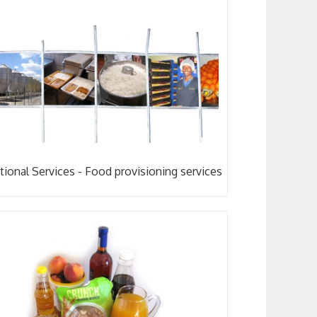
tional Services - Food provisioning services